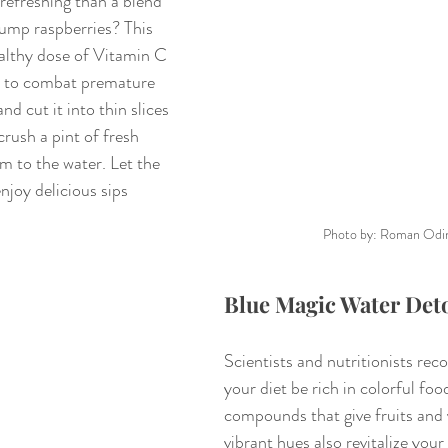
efreshing than a blend 
ump raspberries? This 
ealthy dose of Vitamin C 
s to combat premature 
d cut it into thin slices 
crush a pint of fresh 
m to the water. Let the 
njoy delicious sips 
Photo by: Roman Odi
Blue Magic Water Det
Scientists and nutritionists re
your diet be rich in colorful foo
compounds that give fruits and v
vibrant hues also revitalize your