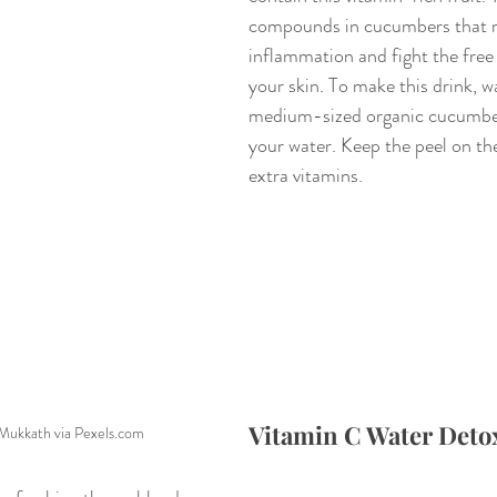
compounds in cucumbers that 
inflammation and fight the free 
your skin. To make this drink, w
medium-sized organic cucumber 
your water. Keep the peel on th
extra vitamins.
Vitamin C Water Deto
Mukkath via Pexels.com