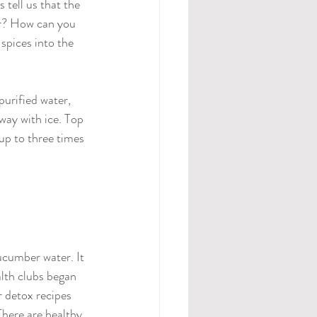
tell us that the 
er? How can you 
spices into the 
urified water, 
fway with ice. Top 
 up to three times 
ucumber water. It 
alth clubs began 
r detox recipes 
There are healthy 