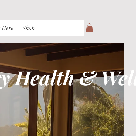
t Here
Shop
y Health & Wel