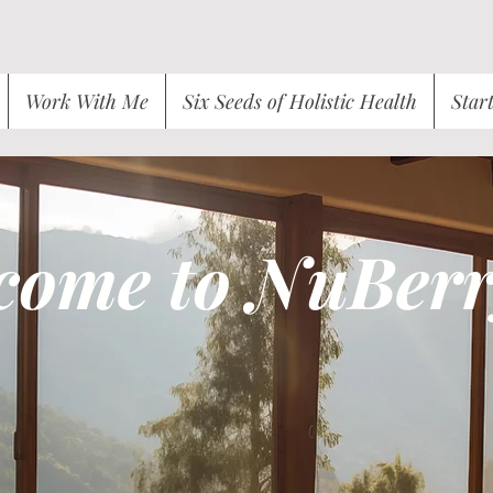
Work With Me
Six Seeds of Holistic Health
Star
come to NuBerr