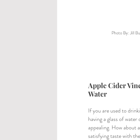
Photo By: Jill B
Apple Cider Vine
Water
If you are used to drink
having a glass of water
appealing. How about a 
satisfying taste with t