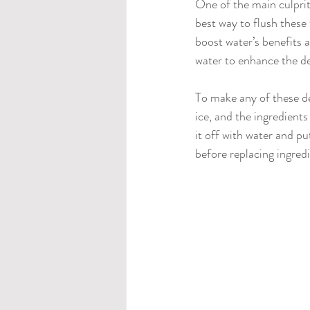
One of the main culprits
best way to flush these
boost water’s benefits a
water to enhance the de
To make any of these de
ice, and the ingredients
it off with water and put
before replacing ingred