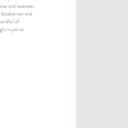
ries and lavender, 
 blueberries and 
handful of 
c is just as 