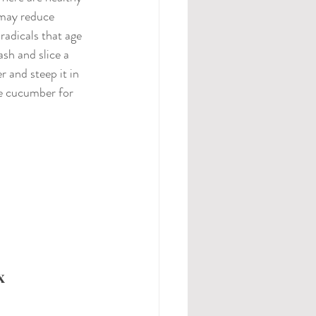
may reduce 
radicals that age 
ash and slice a 
and steep it in 
e cucumber for 
x