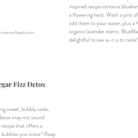
inspired recipe contains blueber
a flowering herb. Wash a pint of
add them to your water, plus a 
organic lavender stems. BlueMagi
urrow via Pexels.com
delightful to see as it is to taste!
gar Fizz Detox 
ing sweet, bubbly soda, 
 detox may not sound 
recipe that offers a 
he bubbles you crave? Reap 