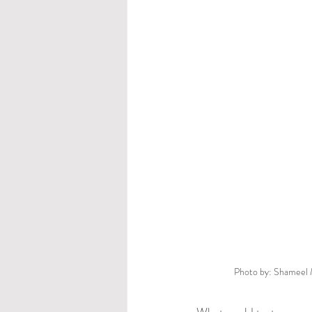
Photo by: Shameel 