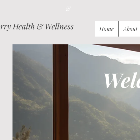
&
ry Health & Wellness
Home
About
Wel