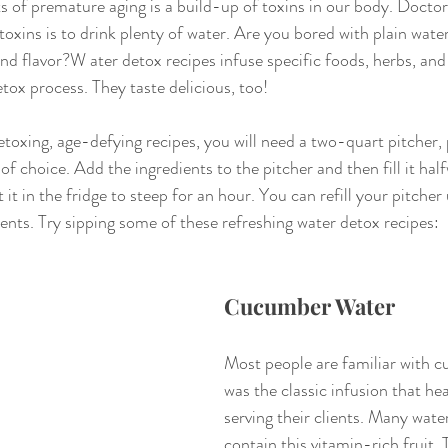
 of premature aging is a build-up of toxins in our body. Doctors 
 toxins is to drink plenty of water. Are you bored with plain wat
nd flavor?W ater detox recipes infuse specific foods, herbs, and 
tox process. They taste delicious, too!
toxing, age-defying recipes, you will need a two-quart pitcher, p
 of choice. Add the ingredients to the pitcher and then fill it hal
 it in the fridge to steep for an hour. You can refill your pitcher
ients. Try sipping some of these refreshing water detox recipes:
Cucumber Water
Most people are familiar with c
was the classic infusion that he
serving their clients. Many wate
contain this vitamin-rich fruit. 