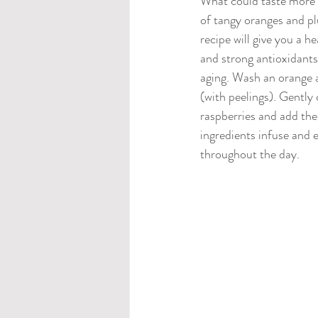
What could taste more r
of tangy oranges and pl
recipe will give you a h
and strong antioxidant
aging. Wash an orange an
(with peelings). Gently 
raspberries and add the
ingredients infuse and e
throughout the day.