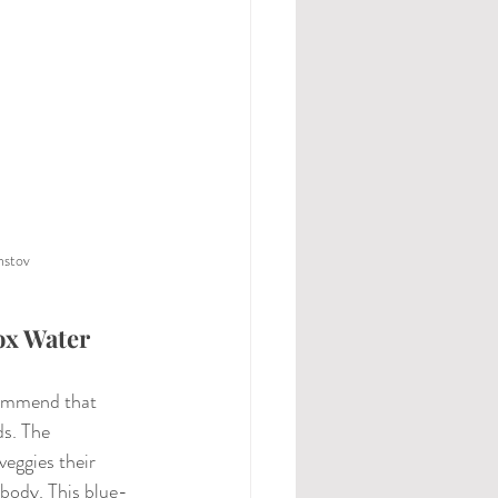
nstov
ox Water
commend that 
ds. The 
eggies their 
 body. This blue-