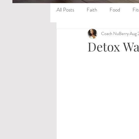
All Posts
Faith
Food
Fit
Coach NuBerry
Aug 
Detox Wa