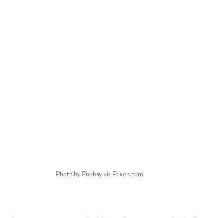
Photo by Pixabay via Pexels.com