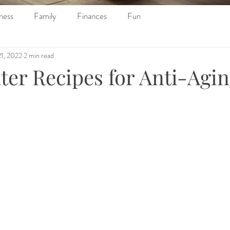
ness
Family
Finances
Fun
21, 2022
2 min read
ter Recipes for Anti-Agi