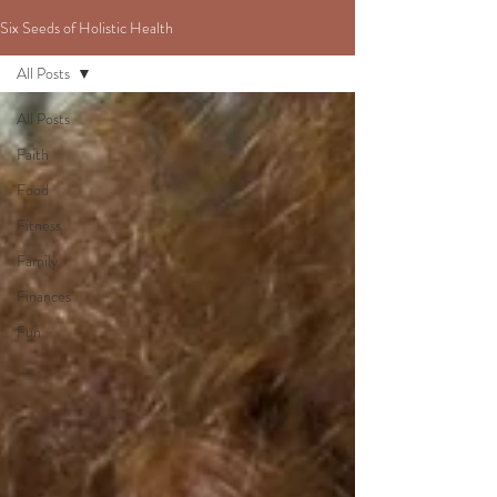
Six Seeds of Holistic Health
All Posts
All Posts
Faith
Food
Fitness
Family
Finances
Fun