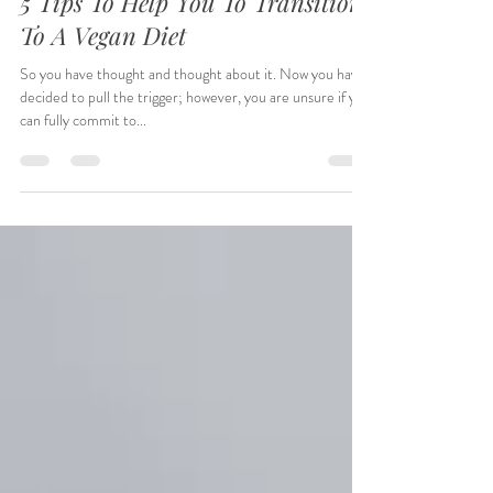
SheRonda B.
Jul 2, 2022
5 min read
5 Tips To Help You To Transition
To A Vegan Diet
So you have thought and thought about it. Now you have
decided to pull the trigger; however, you are unsure if you
can fully commit to...