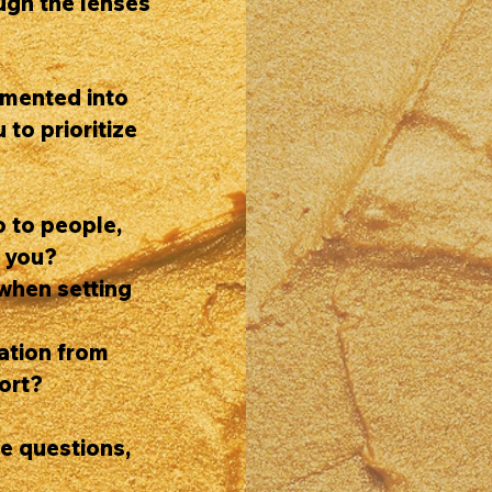
ough the lenses
emented into
 to prioritize
o to people,
e you?
when setting
dation from
ort?
se questions,