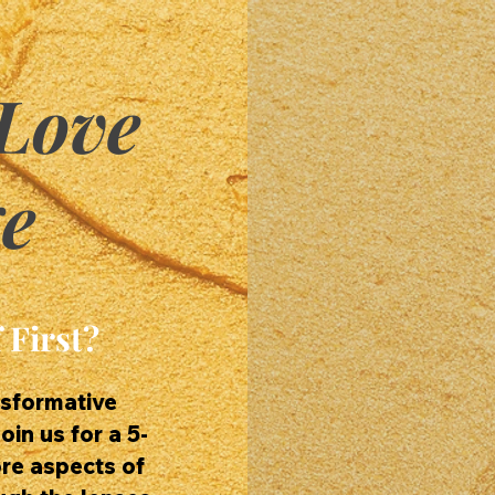
Love
e
 First?
nsformative
oin us for a 5-
ore aspects of