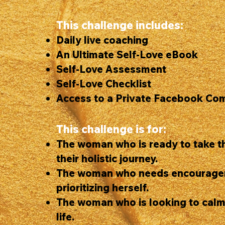
This challenge includes:
Daily live coaching
An Ultimate Self-Love eBook
Self-Love Assessment
Self-Love Checklist
Access to a Private Facebook Co
This challenge is for:
The woman who is ready to take th
their holistic journey.
The woman who needs encourage
prioritizing herself.
The woman who is looking to calm
life.