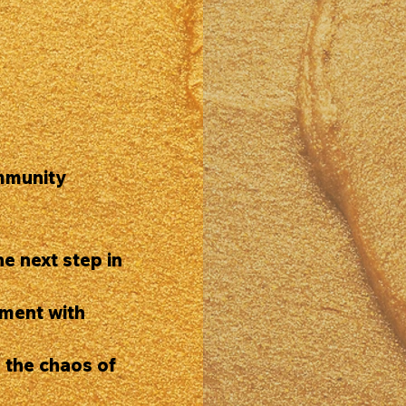
mmunity
e next step in
ment with
 the chaos of