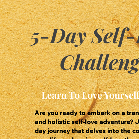
5-Day Self-
Challeng
Learn To Love Yourself
Are you ready to embark on a tra
and holistic self-love adventure? J
day journey that delves into the c