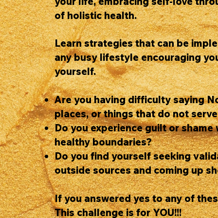
your life, embracing self-love thr
of holistic health.
Learn strategies that can be impl
any busy lifestyle encouraging you
yourself.
Are you having difficulty saying N
places, or things that do not serv
Do you experience guilt or shame 
healthy boundaries?
Do you find yourself seeking vali
outside sources and coming up sh
If you answered yes to any of the
This challenge is for YOU!!!