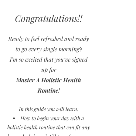
Congratulations!!
Ready to feel refreshed and ready
to go every single morning?
I'm so excited that you've signed
up for
Master A Holistic Health
Routine
!
In this guide you will learn:
How to begin your day with a
holistic health routine that can fit any