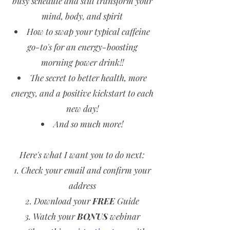
busy schedule and still transform your
mind, body, and spirit
How to swap your typical caffeine
go-to's for an energy-boosting
morning power drink!!
The secret to better health, more
energy, and a positive kickstart to each
new day!
And so much more!
Here's what I want you to do next:
Check your email and confirm your
address
Download your
FREE
Guide
Watch your
BONUS
webinar