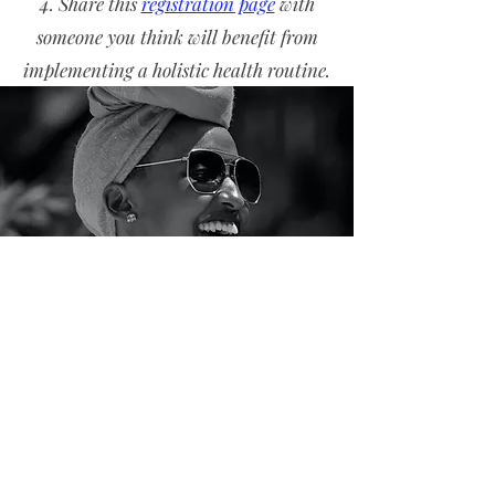
Share this
registration page
with
someone you think will benefit from
implementing a holistic health routine.
If you have not received an email after
30 minutes, please reach out to