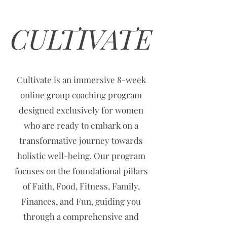
CULTIVATE
Cultivate is an immersive 8-week
online group coaching program
designed exclusively for women
who are ready to embark on a
transformative journey towards
holistic well-being. Our program
focuses on the foundational pillars
of Faith, Food, Fitness, Family,
Finances, and Fun, guiding you
through a comprehensive and