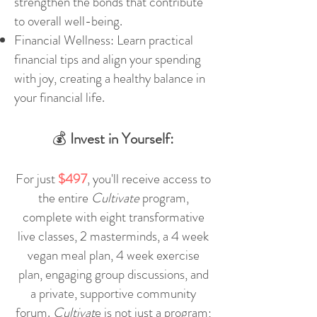
strengthen the bonds that contribute
to overall well-being.
Financial Wellness: Learn practical
financial tips and align your spending
with joy, creating a healthy balance in
your financial life.
💰
Invest in Yourself:
For just
$497
, you'll receive access to
the entire
Cultivate
program,
complete with eight transformative
live classes, 2 masterminds, a 4 week
vegan meal plan, 4 week exercise
plan,
engaging group discussions, and
a private, supportive community
forum.
Cultivat
e is not just a program;