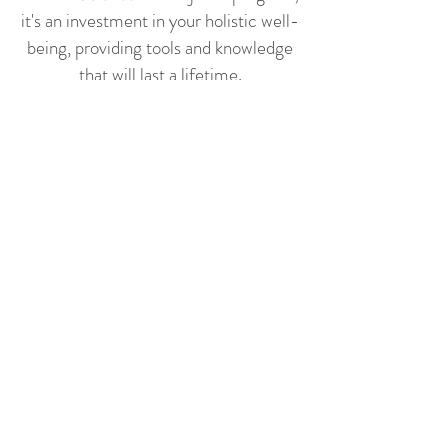
it's an investment in your holistic well-
being, providing tools and knowledge
that will last a lifetime.
✨
Why It's Worth the
Investment:
Online Convenience: Participate
from the comfort of your home,
accessing the program at your own
pace.
Supportive Community: Cultivate a
sense of belonging in a community
that feels like family, offering
encouragement and shared
experiences.