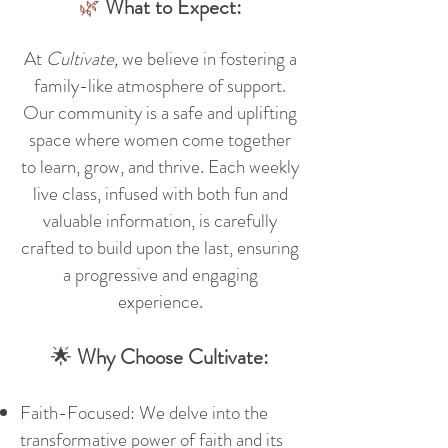
🌿
What to Expect:
At
Cultivate,
we believe in fostering a
family-like atmosphere of support.
Our community is a safe and uplifting
space where women come together
to learn, grow, and thrive. Each weekly
live
class, infused with both fun and
valuable information, is carefully
crafted to build upon the last, ensuring
a progressive and engaging
experience.
🌟
Why Choose Cultivate:
Faith-Focused: We delve into the
transformative power of faith and its