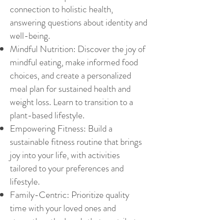
connection to holistic health,
answering questions about identity and
well-being.
Mindful Nutrition: Discover the joy of
mindful eating, make informed food
choices, and create a personalized
meal plan for sustained health and
weight loss.
Learn to transition to a
plant-based lifestyle.
Empowering Fitness: Build a
sustainable fitness routine that brings
joy into your life, with activities
tailored to your preferences and
lifestyle.
Family-Centric: Prioritize quality
time with your loved ones and