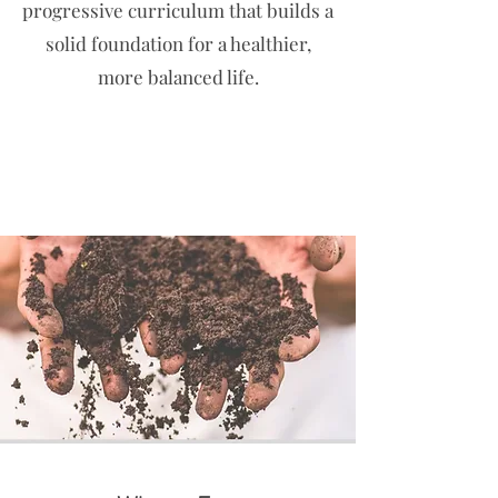
progressive curriculum that builds a
solid foundation for a healthier,
more balanced life.